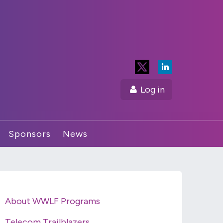
Log in
Sponsors
News
About WWLF Programs
Telecom Trailblazers