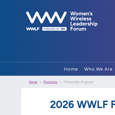
Home
Who We Are
Home
Programs
Fellowship Program
2026 WWLF F