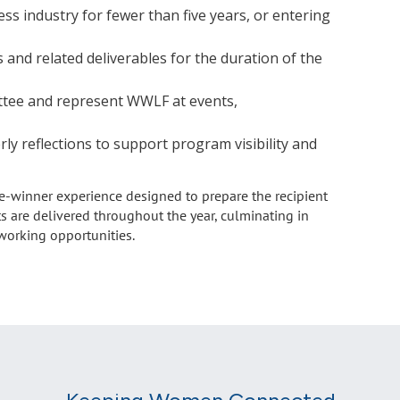
s industry for fewer than five years, or entering
nd related deliverables for the duration of the
ttee and represent WWLF at events,
rly reflections to support program visibility and
e-winner experience designed to prepare the recipient
ts are delivered throughout the year, culminating in
tworking opportunities.