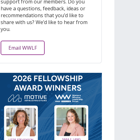
support from our members. Do you
have a questions, feedback, ideas or
recommendations that you’d like to
share with us? We’d like to hear from
you.
Email WWLF