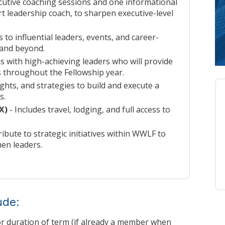
cutive coaching sessions and one informational
rt leadership coach, to sharpen executive-level
 to influential leaders, events, and career-
 and beyond.
 with high-achieving leaders who will provide
 throughout the Fellowship year.
ights, and strategies to build and execute a
s.
(X)
- Includes travel, lodging, and full access to
ibute to strategic initiatives within WWLF to
en leaders.
ude:
r duration of term (if already a member when