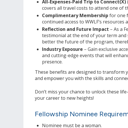
All-Expenses-Paid Trip to Connect(X)
covers all travel costs to attend one of t
Complimentary Membership
for one f
continued access to WWLF’s resources 
Reflection and Future Impact
– As a F
testimonial at the end of your term and
better the future of the program, thereb
Industry Exposure
– Gain exclusive acce
and cutting-edge events that will enhanc
presence.
These benefits are designed to transform 
and empower you with the skills and connect
Don’t miss your chance to unlock these lif
your career to new heights!
Fellowship Nominee Require
Nominee must be a woman.