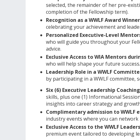
selected, the remainder of her pre-exis
completion of the Fellowship term).
Recognition as a WWLF Award Winner
celebrating your achievement and leader
Personalized Executive-Level Mentor
who will guide you throughout your Fell
advice.
Exclusive Access to WIA Mentors duri
who will help shape your future success
Leadership Role in a WWLF Committ
by participating in a WWLF committee, 
Six (6) Executive Leadership Coachin
skills, plus one (1) Informational Sessio
insights into career strategy and growth
Complimentary admission to WWLF ev
industry events where you can network a
Exclusive Access to the WWLF Leade
premium event tailored to developing le