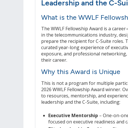
Leadership and the C-Su
What is the WWLF Fellowsh
The WWLF Fellowship Award is a career-d
in the telecommunications industry, desi
prepare the recipient for C-Suite roles. 
curated year-long experience of executi
exposure, and professional networking, 
their career.
Why this Award is Unique
This is not a program for multiple part
2026 WWLF Fellowship Award winner. Over
to resources, mentorship, and experienc
leadership and the C-Suite, including:
Executive Mentorship
– One-on-one
focused on executive readiness and c