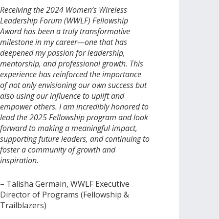
Receiving the 2024 Women’s Wireless
Leadership Forum (WWLF) Fellowship
Award has been a truly transformative
milestone in my career—one that has
deepened my passion for leadership,
mentorship, and professional growth. This
experience has reinforced the importance
of not only envisioning our own success but
also using our influence to uplift and
empower others. I am incredibly honored to
lead the 2025 Fellowship program and look
forward to making a meaningful impact,
supporting future leaders, and continuing to
foster a community of growth and
inspiration.
– Talisha Germain, WWLF Executive
Director of Programs (Fellowship &
Trailblazers)