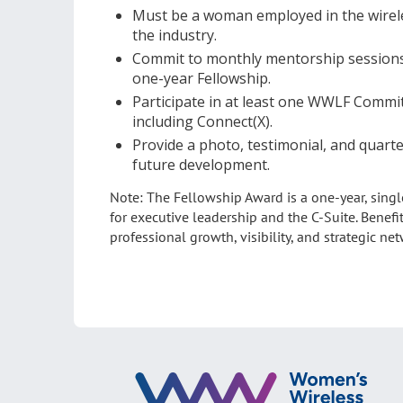
Must be a woman employed in the wireles
the industry.
Commit to monthly mentorship sessions a
one-year Fellowship.
Participate in at least one WWLF Commi
including Connect(X).
Provide a photo, testimonial, and quarte
future development.
Note: The Fellowship Award is a one-year, singl
for executive leadership and the C-Suite. Benefi
professional growth, visibility, and strategic ne