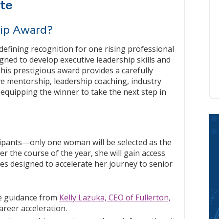
ite
ip Award?
efining recognition for one rising professional
gned to develop executive leadership skills and
This prestigious award provides a carefully
ve mentorship, leadership coaching, industry
equipping the winner to take the next step in
icipants—only one woman will be selected as the
 the course of the year, she will gain access
es designed to accelerate her journey to senior
 guidance from
Kelly Lazuka, CEO of Fullerton,
areer acceleration.