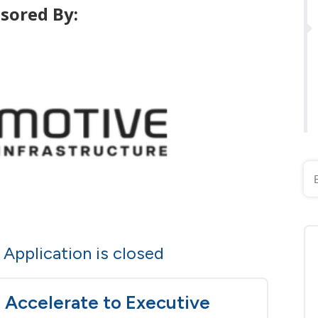
sored By:
Application is closed
Accelerate to Executive