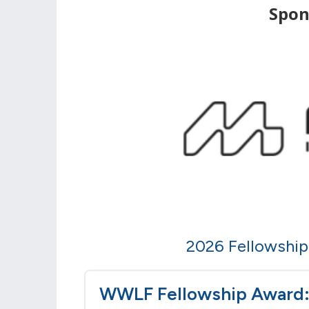
Spon
2026 Fellowship 
WWLF Fellowship Award: 