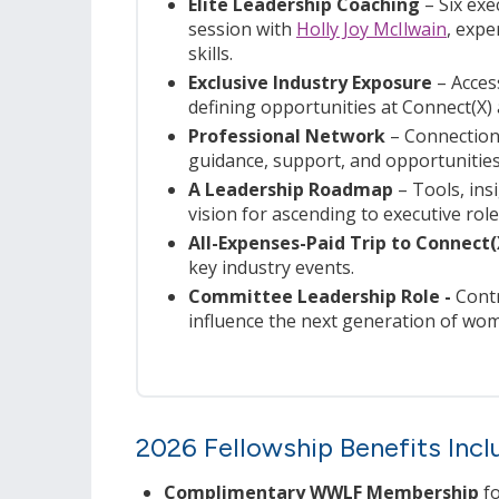
Elite Leadership Coaching
– Six exe
session with
Holly Joy McIlwain
, expe
skills.
Exclusive Industry Exposure
– Access
defining opportunities at Connect(X)
Professional Network
– Connections
guidance, support, and opportunities
A Leadership Roadmap
–
Tools, ins
vision for ascending to executive role
All-Expenses-Paid Trip to Connect
key industry events.
Committee Leadership Role -
Contr
influence the next generation of wom
2026 Fellowship Benefits Incl
Complimentary WWLF Membership
fo