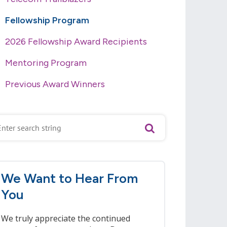
Fellowship Program
2026 Fellowship Award Recipients
Mentoring Program
Previous Award Winners
We Want to Hear From
You
We truly appreciate the continued