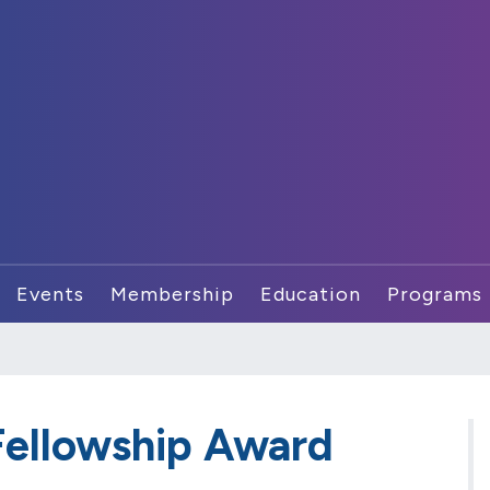
Events
Membership
Education
Programs
ellowship Award