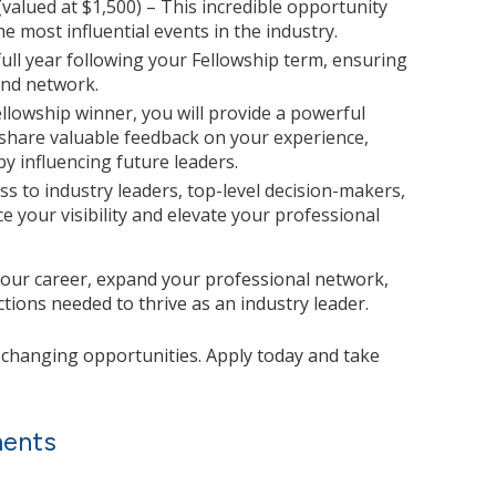
(valued at $1,500) – This incredible opportunity
he most influential events in the industry.
ull year following your Fellowship term, ensuring
and network.
ellowship winner, you will provide a powerful
 share valuable feedback on your experience,
y influencing future leaders.
ss to industry leaders, top-level decision-makers,
e your visibility and elevate your professional
your career, expand your professional network,
ions needed to thrive as an industry leader.
e-changing opportunities. Apply today and take
ments