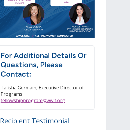
For Additional Details Or
Questions, Please
Contact:
Talisha Germain, Executive Director of
Programs
fellowshipprogram@wwlf.org
Recipient Testimonial