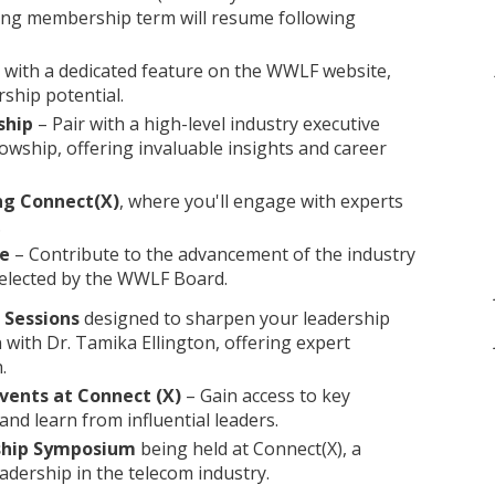
ting membership term will resume following
with a dedicated feature on the WWLF website,
ship potential.
ship
– Pair with a high-level industry executive
owship, offering invaluable insights and career
ng Connect(X)
, where you'll engage with experts
.
ee
– Contribute to the advancement of the industry
selected by the WWLF Board.
g Sessions
designed to sharpen your leadership
n with Dr. Tamika Ellington, offering expert
.
ents at Connect (X)
– Gain access to key
nd learn from influential leaders.
rship Symposium
being held at Connect(X), a
adership in the telecom industry.