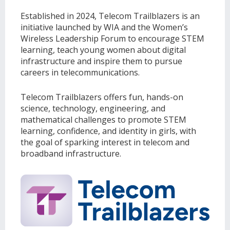
Established in 2024, Telecom Trailblazers is an
initiative launched by WIA and the Women’s
Wireless Leadership Forum to encourage STEM
learning, teach young women about digital
infrastructure and inspire them to pursue
careers in telecommunications.
Telecom Trailblazers offers fun, hands-on
science, technology, engineering, and
mathematical challenges to promote STEM
learning, confidence, and identity in girls, with
the goal of sparking interest in telecom and
broadband infrastructure.