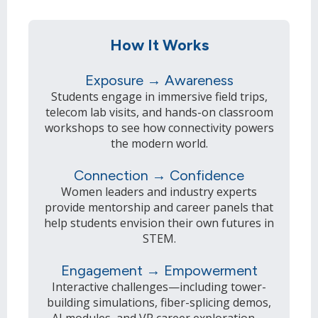
How It Works
Exposure → Awareness
Students engage in immersive field trips,
telecom lab visits, and hands-on classroom
workshops to see how connectivity powers
the modern world.
Connection → Confidence
Women leaders and industry experts
provide mentorship and career panels that
help students envision their own futures in
STEM.
Engagement → Empowerment
Interactive challenges—including tower-
building simulations, fiber-splicing demos,
AI modules, and VR career exploration—