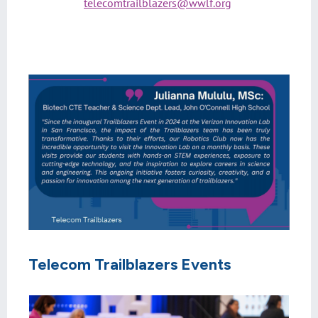
telecomtrailblazers@wwlf.org
Telecom Trailblazers Events