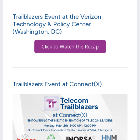
Trailblazers Event at the Verizon
Technology & Policy Center
(Washington, DC)
Click to Watch the Recap
Trailblazers Event at Connect(X)