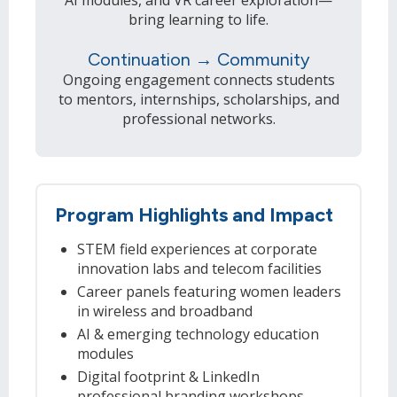
bring learning to life.
Continuation → Community
Ongoing engagement connects students
to mentors, internships, scholarships, and
professional networks.
Program Highlights and Impact
STEM field experiences at corporate
innovation labs and telecom facilities
Career panels featuring women leaders
in wireless and broadband
AI & emerging technology education
modules
Digital footprint & LinkedIn
professional branding workshops