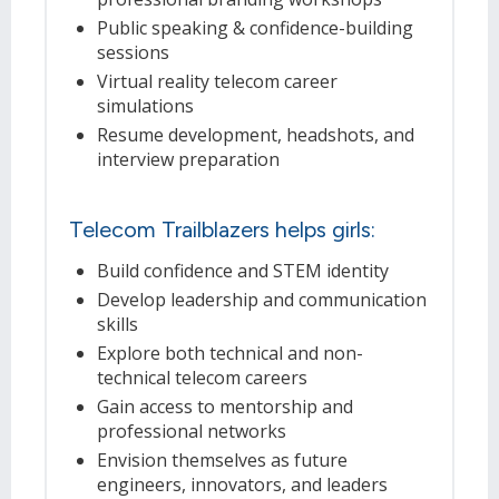
Public speaking & confidence-building
sessions
Virtual reality telecom career
simulations
Resume development, headshots, and
interview preparation
Telecom Trailblazers helps girls:
Build confidence and STEM identity
Develop leadership and communication
skills
Explore both technical and non-
technical telecom careers
Gain access to mentorship and
professional networks
Envision themselves as future
engineers, innovators, and leaders