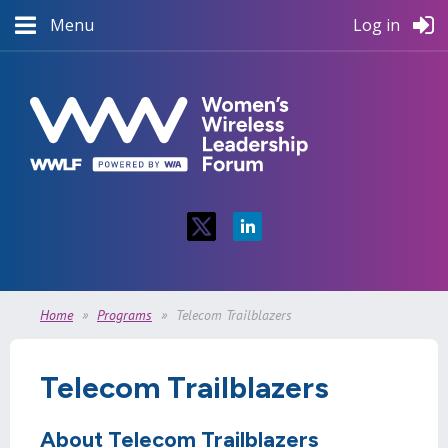
Menu
Log in
Home
Programs
Telecom Trailblazers
Telecom Trailblazers
About Telecom Trailblazers