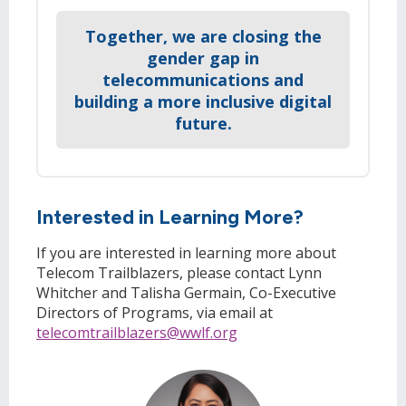
Together, we are closing the
gender gap in
telecommunications and
building a more inclusive digital
future.
Interested in Learning More?
If you are interested in learning more about
Telecom Trailblazers, please contact Lynn
Whitcher and Talisha Germain, Co-Executive
Directors of Programs, via email at
telecomtrailblazers@wwlf.org