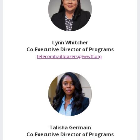
Lynn Whitcher
Co-Executive Director of Programs
telecomtrailblazers@wwlf.org
Talisha Germain
Co-Executive Director of Programs