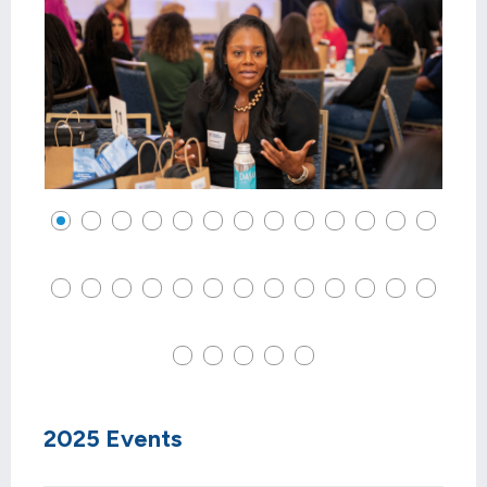
2025 Events