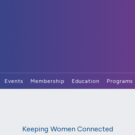
Events
Membership
Education
Programs
Keeping Women Connected