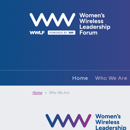
Home
Who We Are
Home
Who We Are