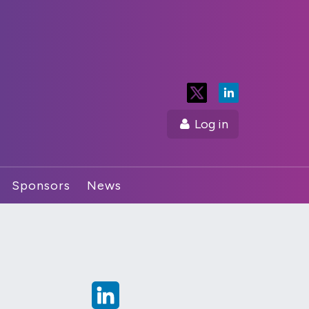
Log in
Sponsors
News