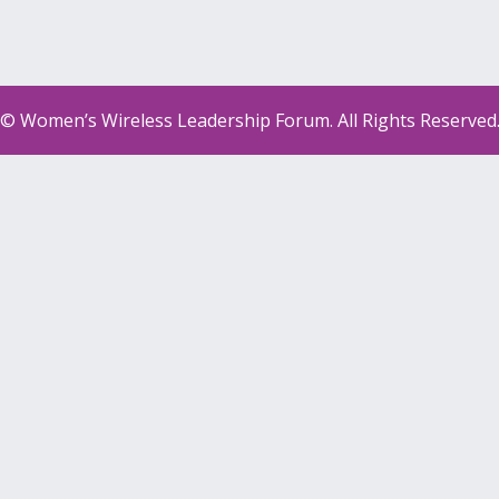
© Women’s Wireless Leadership Forum. All Rights Reserved