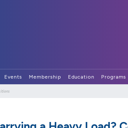
Events
Membership
Education
Programs
itions
arrying a Heavy Load? C