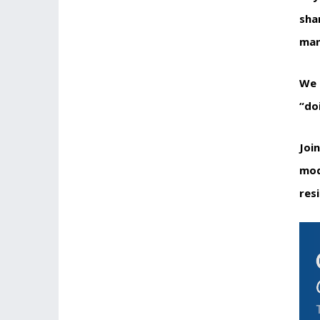
sha
man
We 
“do
Joi
mod
res