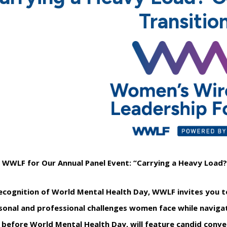
Transitio
n WWLF for Our Annual Panel Event: “Carrying a Heavy Load?
recognition of World Mental Health Day, WWLF invites you to
sonal and professional challenges women face while navigati
 before World Mental Health Day, will feature candid conve