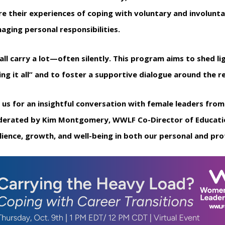
re their experiences of coping with voluntary and involunta
aging personal responsibilities.
all carry a lot—often silently. This program aims to shed li
ing it all” and to foster a supportive dialogue around the 
n us for an insightful conversation with female leaders fro
erated by Kim Montgomery, WWLF Co-Director of Education.
ilience, growth, and well-being in both our personal and prof