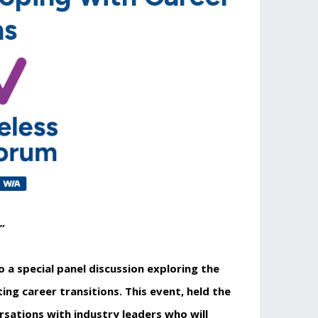
ns
”
 a special panel discussion exploring the
ng career transitions. This event, held the
rsations with industry leaders who will