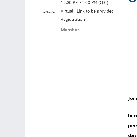
12:00 PM - 1:00 PM (CDT)
Virtual - Link to be provided
Location
Registration
Member
Joi
In 
per
day