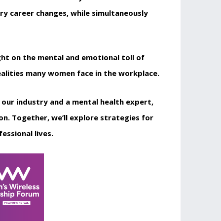
ry career changes, while simultaneously
ght on the mental and emotional toll of
realities many women face in the workplace.
m our industry and a mental health expert,
 Together, we’ll explore strategies for
essional lives.