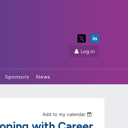
Log in
Sponsors
News
Add to my calendar
oping with Career