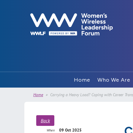
Home
Who We Are
Home
Carrying a Heavy Load? Coping with Career Trans
Back
C
09 Oct 2025
When