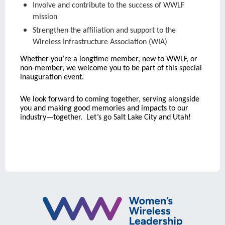
Involve and contribute to the success of WWLF
mission
Strengthen the affiliation and support to the
Wireless Infrastructure Association (WIA)
Whether you’re a longtime member, new to WWLF, or
non-member, we welcome you to be part of this special
inauguration event.
We look forward to coming together, serving alongside
you and making good memories and impacts to our
industry—together. Let’s go Salt Lake City and Utah!