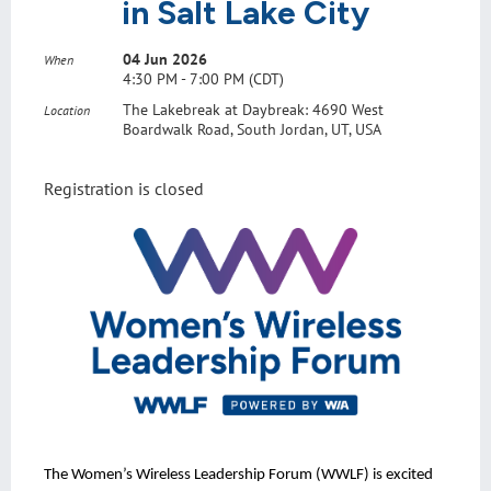
in Salt Lake City
04 Jun 2026
When
4:30 PM - 7:00 PM (CDT)
The Lakebreak at Daybreak: 4690 West
Location
Boardwalk Road, South Jordan, UT, USA
Registration is closed
The Women’s Wireless Leadership Forum (WWLF) is excited