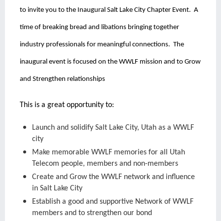
to invite you to the Inaugural Salt Lake City Chapter Event.
A
time of breaking bread and libations bringing together
industry professionals for meaningful connections.
The
inaugural event is focused on the WWLF mission and to Grow
and Strengthen relationships
This is a great opportunity to:
Launch and solidify Salt Lake City, Utah as a WWLF
city
Make memorable WWLF memories for all Utah
Telecom people, members and non-members
Create and Grow the WWLF network and influence
in Salt Lake City
Establish a good and supportive Network of WWLF
members and to strengthen our bond