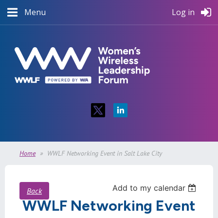
Menu
Log in
Home
WWLF Networking Event in Salt Lake City
Add to my calendar
Back
WWLF Networking Event