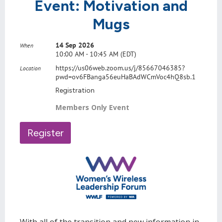
Event: Motivation and
Mugs
14 Sep 2026
When
10:00 AM - 10:45 AM (EDT)
https://us06web.zoom.us/j/85667046385?
Location
pwd=ov6FBanga56euHaBAdWCmVoc4hQ8sb.1
Registration
Members Only Event