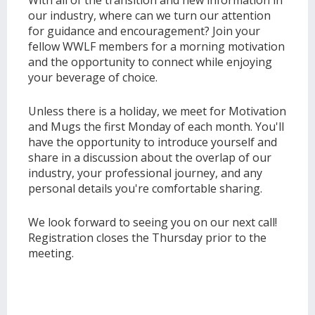
With all of the transition and new information in
our industry, where can we turn our attention
for guidance and encouragement? Join your
fellow WWLF members for a morning motivation
and the opportunity to connect while enjoying
your beverage of choice.
Unless there is a holiday, we meet for Motivation
and Mugs the first Monday of each month. You'll
have the opportunity to introduce yourself and
share in a discussion about the overlap of our
industry, your professional journey, and any
personal details you're comfortable sharing.
We look forward to seeing you on our next call!
Registration closes the Thursday prior to the
meeting.