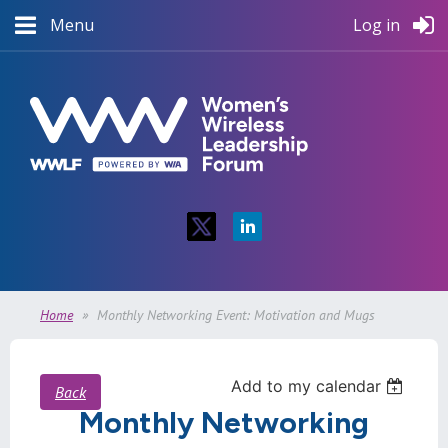
Menu
Log in
Home
Monthly Networking Event: Motivation and Mugs
Add to my calendar
Back
Monthly Networking